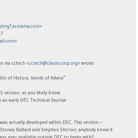
tingTasmania.com
>
ST
il.com
>
s via cctech <
cctech@classiccmp.org
> wrote:
ts of History, Words of Advice”
 version, as you likely know
 an early DEC Technical Journal
as actually developed within DEC. This version –
Stoney Ballard and Stephen Shirron; anybody know if
t was ever available outside DEC to begin with?