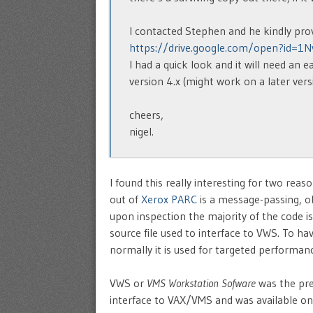
I contacted Stephen and he kindly prov
https://drive.google.com/open?id=1
I had a quick look and it will need an 
version 4.x (might work on a later vers
cheers,
nigel.
I found this really interesting for two rea
out of
Xerox PARC
is a message-passing, o
upon inspection the majority of the code is
source file used to interface to VWS. To ha
normally it is used for targeted performan
VWS or
VMS Workstation Sofware
was the pre
interface to VAX/VMS and was available on