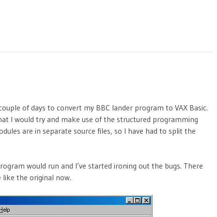
 couple of days to convert my BBC lander program to VAX Basic.
d that I would try and make use of the structured programming
modules are in separate source files, so I have had to split the
program would run and I’ve started ironing out the bugs. There
 like the original now.