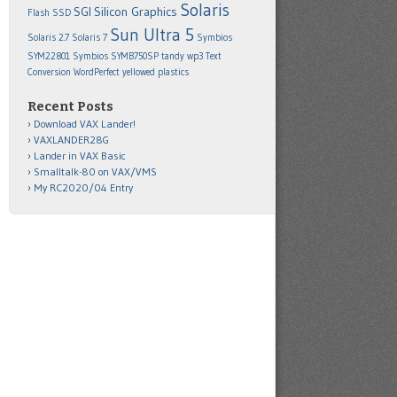
Solaris
SGI
Silicon Graphics
Flash SSD
Sun Ultra 5
Solaris 2.7
Solaris 7
Symbios
SYM22801
Symbios SYMB750SP
tandy wp3
Text
Conversion
WordPerfect
yellowed plastics
Recent Posts
Download VAX Lander!
VAXLANDER28G
Lander in VAX Basic
Smalltalk-80 on VAX/VMS
My RC2020/04 Entry