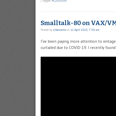
|
Tagged
RC2020/04
Smalltalk-80 on VAX/V
Posted by
urbancamo
on
12 April 2020, 7:06 am
I’ve been paying more attention to vintag
curtailed due to COVID-19. I recently found