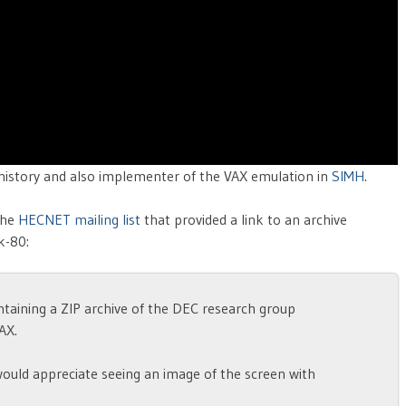
history and also implementer of the VAX emulation in
SIMH
.
the
HECNET mailing list
that provided a link to an archive
k-80:
containing a ZIP archive of the DEC research group
AX.
would appreciate seeing an image of the screen with