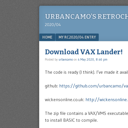
URBANCAMO’S RETROC
2020/04
Menu
SKIP TO CONTENT
HOME
MY RC2020/04 ENTRY
Download VAX Lander!
Posted by
urbancamo
on
4 May 2020, 8:46 pm
The code is ready (I think). I’ve made it avai
github:
https://github.com/urbancamo/va
wickensonline.co.uk:
http://wickensonline.
The zip file contains a VAX/VMS executabl
to install BASIC to compile.