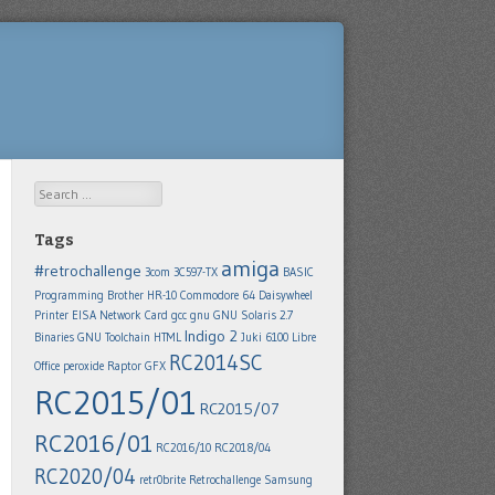
Search
Tags
amiga
#retrochallenge
3com 3C597-TX
BASIC
Programming
Brother HR-10
Commodore 64
Daisywheel
Printer
EISA Network Card
gcc
gnu
GNU Solaris 2.7
Indigo 2
Binaries
GNU Toolchain
HTML
Juki 6100
Libre
RC2014SC
Office
peroxide
Raptor GFX
RC2015/01
RC2015/07
RC2016/01
RC2016/10
RC2018/04
RC2020/04
retr0brite
Retrochallenge
Samsung