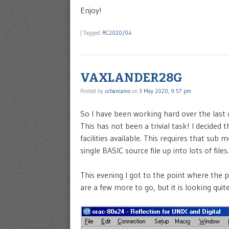
Enjoy!
|
Tagged
RC2020/04
VAXLANDER28G
Posted by
urbancamo
on
3 May 2020, 9:57 pm
So I have been working hard over the last
This has not been a trivial task! I decide
facilities available. This requires that sub 
single BASIC source file up into lots of files.
This evening I got to the point where the 
are a few more to go, but it is looking quite