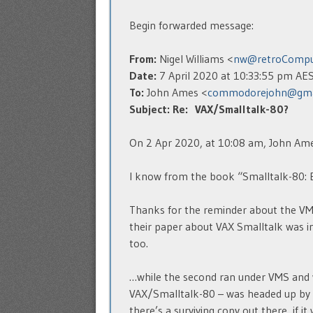
Begin forwarded message:
From:
Nigel Williams <
nw@retroCompu
Date:
7 April 2020 at 10:33:55 pm AE
To:
John Ames <
commodorejohn@gma
Subject:
Re: VAX/Smalltalk-80?
On 2 Apr 2020, at 10:08 am, John Ame
I know from the book “Smalltalk-80: Bi
Thanks for the reminder about the VMS
their paper about VAX Smalltalk was in
too.
…while the second ran under VMS and w
VAX/Smalltalk-80 – was headed up by 
there’s a surviving copy out there, if i