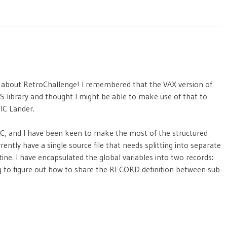
en about RetroChallenge! I remembered that the VAX version of
S library and thought I might be able to make use of that to
IC Lander.
IC, and I have been keen to make the most of the structured
rently have a single source file that needs splitting into separate
tine. I have encapsulated the global variables into two records:
g to figure out how to share the RECORD definition between sub-