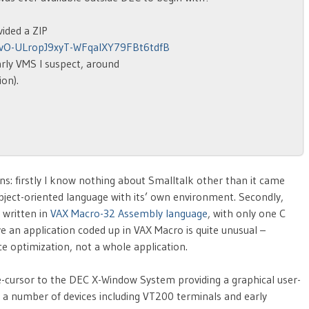
ided a ZIP
NvO-ULropJ9xyT-WFqalXY79FBt6tdfB
early VMS I suspect, around
ion).
sons: firstly I know nothing about Smalltalk other than it came
bject-oriented language with its’ own environment. Secondly,
 written in
VAX Macro-32 Assembly language
, with only one C
ve an application coded up in VAX Macro is quite unusual –
ce optimization, not a whole application.
-cursor to the DEC X-Window System providing a graphical user-
 a number of devices including VT200 terminals and early