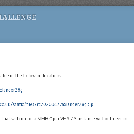
HALLENGE
lable in the following locations:
xlander28g
co.uk/static/files/rc202004/vaxlander28g.zip
e that will run on a SIMH OpenVMS 7.3 instance without needing