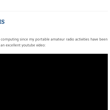
MS
e computing since my portable amateur radio activities have been
 an excellent youtube video: