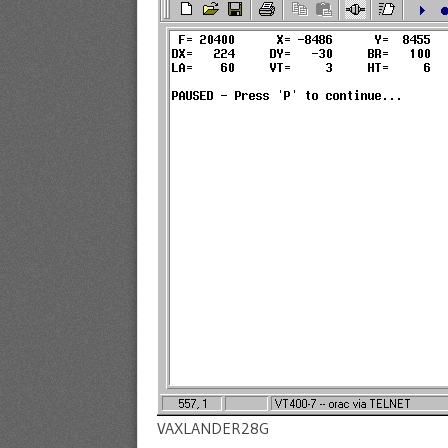
VAXLANDER28G