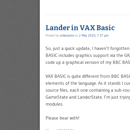
Lander in VAX Basic
Posted by
urbancamo
on
2 May 2020, 7:17 pm
So, just a quick update, I haven’t forgott
BASIC includes graphics support via the GK
code up a graphical version of my BBC BAS
VAX BASIC is quite different from BBC BAS
elements of the language. As it stands I cur
source files, each one containing a sub-rou
GameState and LanderState. I’m just tryin
modules.
Please bear with!