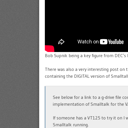
Bob Supnik being a key figure from DEC’s 
There was also a very interesting post on 
containing the DIGITAL version of Smalltal
See below for a link to a g-drive file 
implementation of Smalltalk for the V
If someone has a VT125 to try it on I 
Smalltalk running.