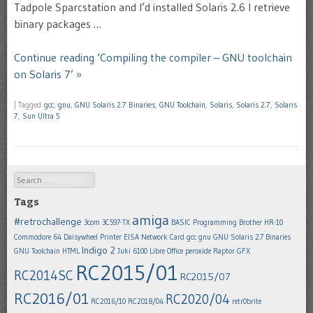
Tadpole Sparcstation and I’d installed Solaris 2.6 I retrieve
binary packages …
Continue reading ‘Compiling the compiler – GNU toolchain
on Solaris 7’ »
|
Tagged
gcc
,
gnu
,
GNU Solaris 2.7 Binaries
,
GNU Toolchain
,
Solaris
,
Solaris 2.7
,
Solaris
7
,
Sun Ultra 5
Search
Tags
amiga
#retrochallenge
3com 3C597-TX
BASIC Programming
Brother HR-10
Commodore 64
Daisywheel Printer
EISA Network Card
gcc
gnu
GNU Solaris 2.7 Binaries
Indigo 2
GNU Toolchain
HTML
Juki 6100
Libre Office
peroxide
Raptor GFX
RC2015/01
RC2014SC
RC2015/07
RC2016/01
RC2020/04
RC2016/10
RC2018/04
retr0brite