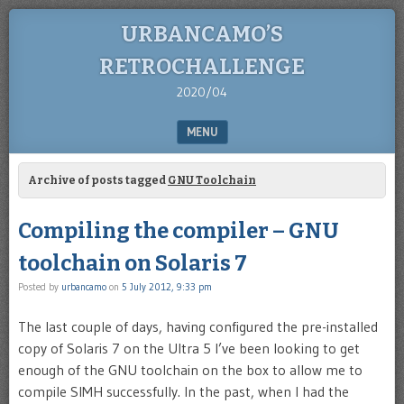
URBANCAMO’S
RETROCHALLENGE
2020/04
MENU
SKIP TO CONTENT
Archive of posts tagged
GNU Toolchain
Compiling the compiler – GNU
toolchain on Solaris 7
Posted by
urbancamo
on
5 July 2012, 9:33 pm
The last couple of days, having configured the pre-installed
copy of Solaris 7 on the Ultra 5 I’ve been looking to get
enough of the GNU toolchain on the box to allow me to
compile SIMH successfully. In the past, when I had the