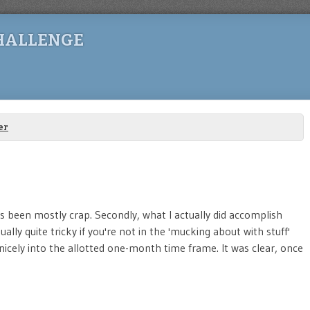
HALLENGE
er
 has been mostly crap. Secondly, what I actually did accomplish
ally quite tricky if you're not in the 'mucking about with stuff'
nicely into the allotted one-month time frame. It was clear, once