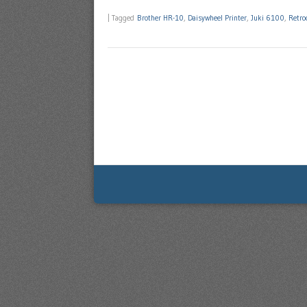
|
Tagged
Brother HR-10
,
Daisywheel Printer
,
Juki 6100
,
Retro