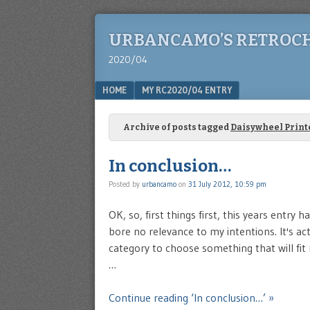
URBANCAMO’S RETROC
2020/04
Menu
SKIP TO CONTENT
HOME
MY RC2020/04 ENTRY
Archive of posts tagged
Daisywheel Print
In conclusion…
Posted by
urbancamo
on
31 July 2012, 10:59 pm
OK, so, first things first, this years entry
bore no relevance to my intentions. It's actu
category to choose something that will fit 
…
Continue reading ‘In conclusion…’ »