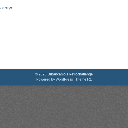
challenge
© 2026 Urbancamo's Retrochallenge
Powered by WordPress
|
Theme F2.