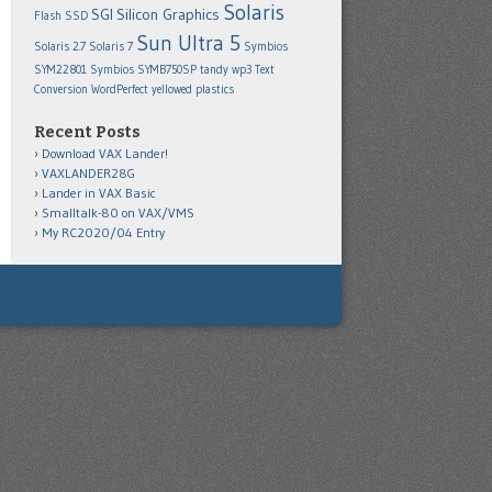
Solaris
SGI
Silicon Graphics
Flash SSD
Sun Ultra 5
Solaris 2.7
Solaris 7
Symbios
SYM22801
Symbios SYMB750SP
tandy wp3
Text
Conversion
WordPerfect
yellowed plastics
Recent Posts
Download VAX Lander!
VAXLANDER28G
Lander in VAX Basic
Smalltalk-80 on VAX/VMS
My RC2020/04 Entry