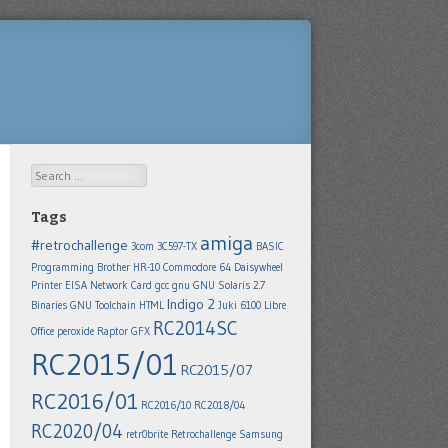
Search
Tags
amiga
#retrochallenge
3com 3C597-TX
BASIC
Programming
Brother HR-10
Commodore 64
Daisywheel
Printer
EISA Network Card
gcc
gnu
GNU Solaris 2.7
Indigo 2
Binaries
GNU Toolchain
HTML
Juki 6100
Libre
RC2014SC
Office
peroxide
Raptor GFX
RC2015/01
RC2015/07
RC2016/01
RC2016/10
RC2018/04
RC2020/04
retr0brite
Retrochallenge
Samsung