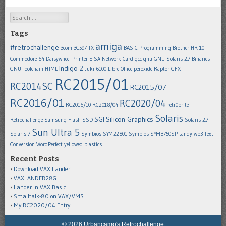
Search
Tags
amiga
#retrochallenge
3com 3C597-TX
BASIC Programming
Brother HR-10
Commodore 64
Daisywheel Printer
EISA Network Card
gcc
gnu
GNU Solaris 2.7 Binaries
Indigo 2
GNU Toolchain
HTML
Juki 6100
Libre Office
peroxide
Raptor GFX
RC2015/01
RC2014SC
RC2015/07
RC2016/01
RC2020/04
RC2016/10
RC2018/04
retr0brite
Solaris
SGI
Silicon Graphics
Retrochallenge
Samsung Flash SSD
Solaris 2.7
Sun Ultra 5
Solaris 7
Symbios SYM22801
Symbios SYMB750SP
tandy wp3
Text
Conversion
WordPerfect
yellowed plastics
Recent Posts
Download VAX Lander!
VAXLANDER28G
Lander in VAX Basic
Smalltalk-80 on VAX/VMS
My RC2020/04 Entry
© 2026 Urbancamo's Retrochallenge