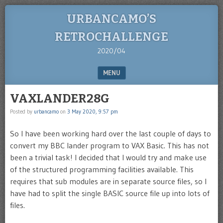
URBANCAMO’S
RETROCHALLENGE
2020/04
MENU
SKIP TO CONTENT
VAXLANDER28G
Posted by
urbancamo
on
3 May 2020, 9:57 pm
So I have been working hard over the last couple of days to
convert my BBC lander program to VAX Basic. This has not
been a trivial task! I decided that I would try and make use
of the structured programming facilities available. This
requires that sub modules are in separate source files, so I
have had to split the single BASIC source file up into lots of
files.