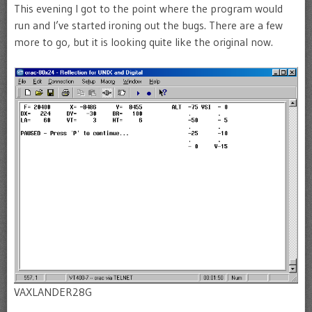
This evening I got to the point where the program would
run and I’ve started ironing out the bugs. There are a few
more to go, but it is looking quite like the original now.
VAXLANDER28G