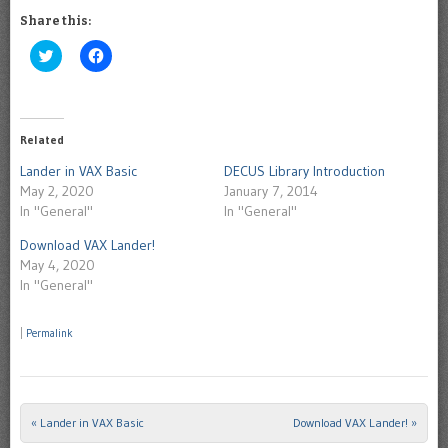
Share this:
Click
Click
to
to
share
share
on
on
Twitter
Facebook
(Opens
(Opens
in
in
Related
new
new
window)
window)
Lander in VAX Basic
DECUS Library Introduction
May 2, 2020
January 7, 2014
In "General"
In "General"
Download VAX Lander!
May 4, 2020
In "General"
|
Permalink
«
Lander in VAX Basic
Download VAX Lander!
»
Post navigation