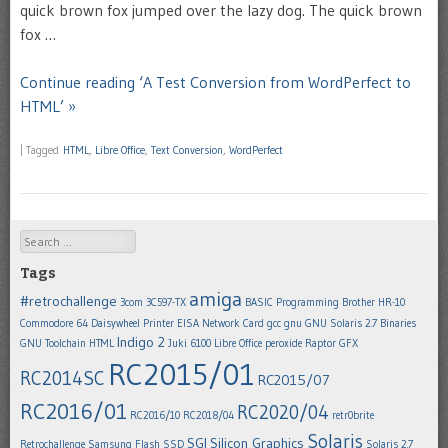
quick brown fox jumped over the lazy dog. The quick brown
fox …
Continue reading ‘A Test Conversion from WordPerfect to
HTML’ »
|
Tagged
HTML
,
Libre Office
,
Text Conversion
,
WordPerfect
Search
Tags
amiga
#retrochallenge
3com 3C597-TX
BASIC Programming
Brother HR-10
Commodore 64
Daisywheel Printer
EISA Network Card
gcc
gnu
GNU Solaris 2.7 Binaries
Indigo 2
GNU Toolchain
HTML
Juki 6100
Libre Office
peroxide
Raptor GFX
RC2015/01
RC2014SC
RC2015/07
RC2016/01
RC2020/04
RC2016/10
RC2018/04
retr0brite
Solaris
SGI
Silicon Graphics
Retrochallenge
Samsung Flash SSD
Solaris 2.7