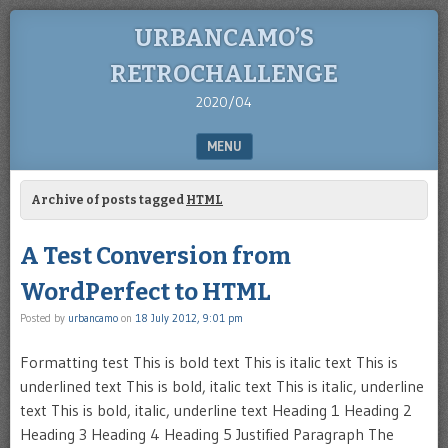
URBANCAMO’S
RETROCHALLENGE
2020/04
MENU
SKIP TO CONTENT
Archive of posts tagged
HTML
A Test Conversion from
WordPerfect to HTML
Posted by
urbancamo
on
18 July 2012, 9:01 pm
Formatting test This is bold text This is italic text This is
underlined text This is bold, italic text This is italic, underline
text This is bold, italic, underline text Heading 1 Heading 2
Heading 3 Heading 4 Heading 5 Justified Paragraph The