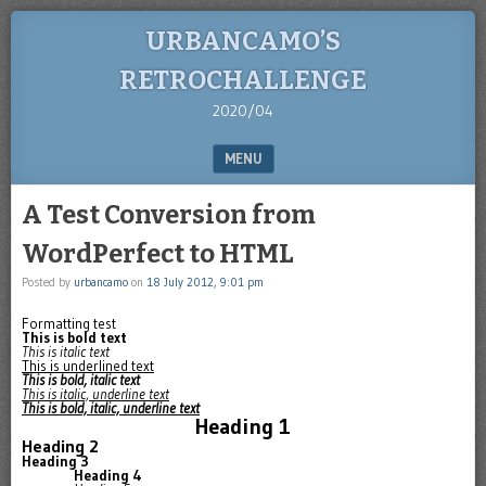
URBANCAMO’S
RETROCHALLENGE
2020/04
MENU
SKIP TO CONTENT
A Test Conversion from
WordPerfect to HTML
Posted by
urbancamo
on
18 July 2012, 9:01 pm
Formatting test
This is bold text
This is italic text
This is underlined text
This is bold, italic text
This is italic, underline text
This is bold, italic, underline text
Heading 1
Heading 2
Heading 3
Heading 4