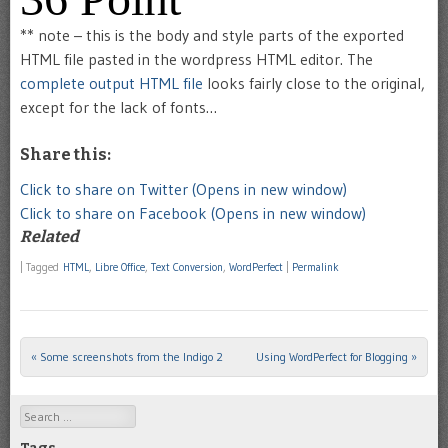
** note – this is the body and style parts of the exported
HTML file pasted in the wordpress HTML editor. The
complete output HTML file
looks fairly close to the original,
except for the lack of fonts…
Share this:
Click to share on Twitter (Opens in new window)
Click to share on Facebook (Opens in new window)
Related
|
Tagged
HTML
,
Libre Office
,
Text Conversion
,
WordPerfect
|
Permalink
«
Some screenshots from the Indigo 2
Using WordPerfect for Blogging
»
Post navigation
Search