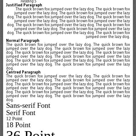
Heading 5
Justified Paragraph
The quick brown fox jumped over the lazy dog. The quick brown fox
jumped over the lazy dog. The quick brown fox jumped over the lazy
dog. The quick brown fox jumped over the lazy dog. The quick brown fox
jumped over the lazy dog. The quick brown fox jumped over the lazy
dog. The quick brown fox jumped over the lazy dog. The quick brown fox
jumped over the lazy dog. The quick brown fox jumped over the lazy
dog. The quick brown fox jumped over the lazy dog. The quick brown fox
jumped over the lazy dog.
Normal Paragraph
The quick brown fox jumped over the lazy dog. The quick brown fox
jumped over the lazy dog. The quick brown fox jumped over the lazy
dog. The quick brown fox jumped over the lazy dog. The quick brown fox
jumped over the lazy dog. The quick brown fox jumped over the lazy
dog. The quick brown fox jumped over the lazy dog. The quick brown fox
jumped over the lazy dog. The quick brown fox jumped over the lazy
dog.
Centred Paragraph
The quick brown fox
jumped over the lazy dog. The quick brown fox
jumped over the lazy dog. The quick brown fox jumped over the lazy
dog. The quick brown fox jumped over the lazy dog. The quick brown fox
jumped over the lazy dog. The quick brown fox jumped over the lazy
dog. The quick brown fox jumped over the lazy dog. The quick brown fox
jumped over the lazy dog. The quick brown fox jumped over the lazy
dog.
Sans-serif Font
Serif Font
12 Point
18 Point
36 Point