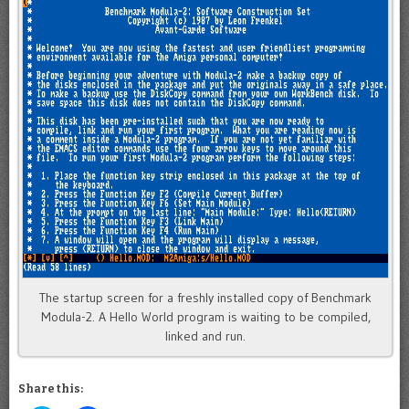
The startup screen for a freshly installed copy of Benchmark
Modula-2. A Hello World program is waiting to be compiled,
linked and run.
Share this: