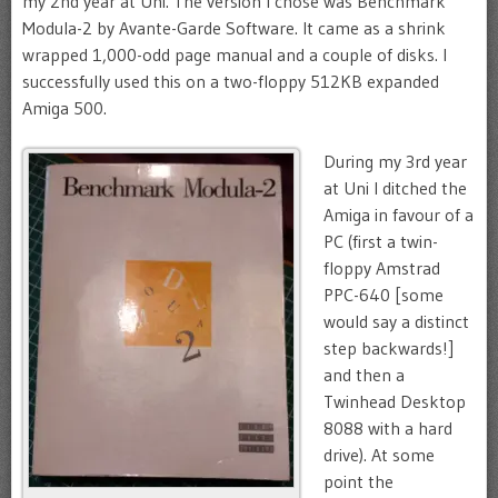
my 2nd year at Uni. The version I chose was Benchmark
Modula-2 by Avante-Garde Software. It came as a shrink
wrapped 1,000-odd page manual and a couple of disks. I
successfully used this on a two-floppy 512KB expanded
Amiga 500.
During my 3rd year
at Uni I ditched the
Amiga in favour of a
PC (first a twin-
floppy Amstrad
PPC-640 [some
would say a distinct
step backwards!]
and then a
Twinhead Desktop
8088 with a hard
drive). At some
point the