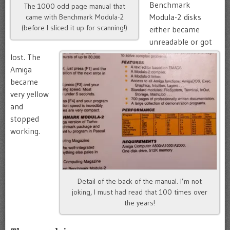
Benchmark
The 1000 odd page manual that
Modula-2 disks
came with Benchmark Modula-2
(before I sliced it up for scanning!)
either became
unreadable or got
lost. The
Amiga
became
very yellow
and
stopped
working.
Detail of the back of the manual. I’m not
joking, I must had read that 100 times over
the years!