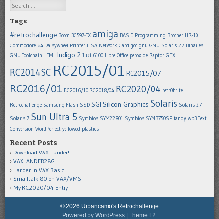
Search
Tags
amiga
#retrochallenge
3com 3C597-TX
BASIC Programming
Brother HR-10
Commodore 64
Daisywheel Printer
EISA Network Card
gcc
gnu
GNU Solaris 2.7 Binaries
Indigo 2
GNU Toolchain
HTML
Juki 6100
Libre Office
peroxide
Raptor GFX
RC2015/01
RC2014SC
RC2015/07
RC2016/01
RC2020/04
RC2016/10
RC2018/04
retr0brite
Solaris
SGI
Silicon Graphics
Retrochallenge
Samsung Flash SSD
Solaris 2.7
Sun Ultra 5
Solaris 7
Symbios SYM22801
Symbios SYMB750SP
tandy wp3
Text
Conversion
WordPerfect
yellowed plastics
Recent Posts
Download VAX Lander!
VAXLANDER28G
Lander in VAX Basic
Smalltalk-80 on VAX/VMS
My RC2020/04 Entry
© 2026 Urbancamo's Retrochallenge
Powered by WordPress
|
Theme F2.