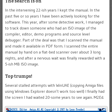
The search is on
In the intervening 22-ish years I kept the manual. In the
past five or so years I have been actively looking for the
software. This year, after some detective work, I managed
to track down someone who had an ISO image of the
compiler, editor, demo programs and source level
debugger. Part of the deal was that I scanned the manual
and made it available in PDF form. I scanned the entire
manual by hand on a flat-bed scanner over about 3 long
nights, and after a nervous wait was finally rewarded with a
5-ish MB ISO image.
Top trumps!
Several stalled attempts with WinUAE (copying Amiga files
using Windows Explorer doesn’t work too well) I finally had
the screen I had waited 20-some years to see again. M2Ed.