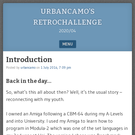
URBANCAMO’S
RETROCHALLENGE
2020/04
MENU
SKIP TO CONTENT
Introduction
Posted by
urbancamo
on
1 July 2014, 7:09 pm
Back in the day…
So, what’s this all about then? Well, it’s the usual story –
reconnecting with my youth.
I owned an Amiga following a CBM-64 during my A-Levels
and into University. I used my Amiga to learn how to
program in Modula-2 which was one of the set languages in