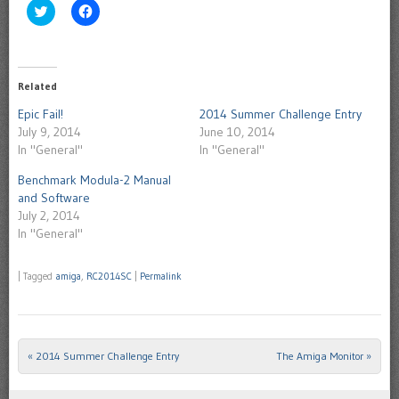
Click
Click
to
to
share
share
on
on
Twitter
Facebook
(Opens
(Opens
in
in
Related
new
new
window)
window)
Epic Fail!
2014 Summer Challenge Entry
July 9, 2014
June 10, 2014
In "General"
In "General"
Benchmark Modula-2 Manual
and Software
July 2, 2014
In "General"
|
Tagged
amiga
,
RC2014SC
|
Permalink
«
2014 Summer Challenge Entry
The Amiga Monitor
»
Post navigation