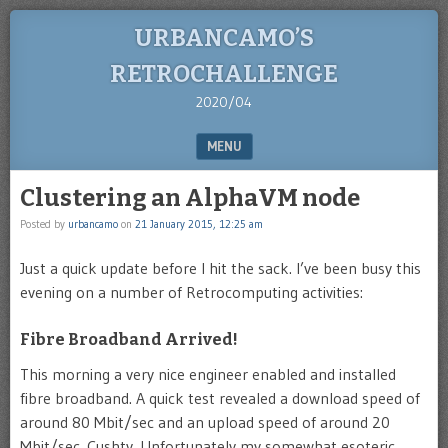
URBANCAMO’S
RETROCHALLENGE
2020/04
MENU
SKIP TO CONTENT
Clustering an AlphaVM node
Posted by
urbancamo
on
21 January 2015, 12:25 am
Just a quick update before I hit the sack. I’ve been busy this
evening on a number of Retrocomputing activities:
Fibre Broadband Arrived!
This morning a very nice engineer enabled and installed
fibre broadband. A quick test revealed a download speed of
around 80 Mbit/sec and an upload speed of around 20
Mbit/sec. Cushty. Unfortunately my somewhat esoteric