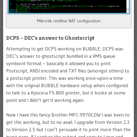
Mikrotik cmdline NAT configuration
DCPS – DEC’s answer to Ghostscript
Attempting to get DCPS working on BUBBLE. DCPS was
DEC’s answer to ghostscript bundled in a VMS queue
symbiont format – basically it allowed you to print
Postscript, ANSI encoded and TXT files (amongst others) to
a postscript printer. This was working once-upon-a-time
with the original BUBBLE hardware setup when configured
to talk to a Kyocera FS-800 printer, but it broke at some
point and I didn’t get it working again.
Now I have this fancy Brother MFC-9970CDW I was keen to
get this working, but to no avail. I upgrade from Version 2.3
to Version 2.5 but I can’t persuade it to print more than the
burst page. If I capture the output and copy to Linux and