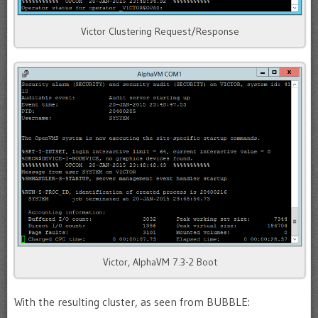
Victor Clustering Request/Response
Victor, AlphaVM 7.3-2 Boot
With the resulting cluster, as seen from BUBBLE: