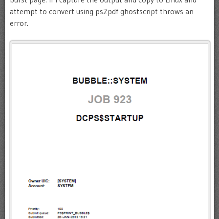
attempt to convert using ps2pdf ghostscript throws an
error.